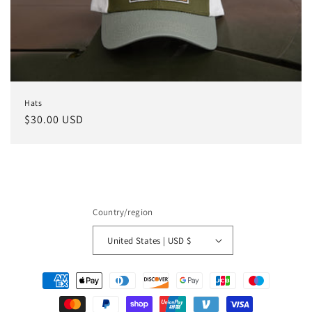
o
n
:
Hats
Regular
$30.00 USD
price
Country/region
United States | USD $
Payment
methods