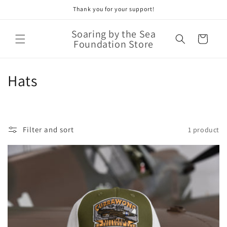
Thank you for your support!
Skip to
content
Soaring by the Sea
Cart
Foundation Store
C
Hats
o
l
Filter and sort
1 product
l
e
c
t
i