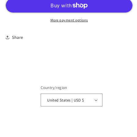
More payment options
Share
Country/region
United States | USD $
Payment
methods