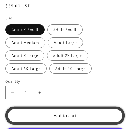
Regular
$35.00 USD
price
Size
Adult X-Small
Adult Small
Adult Medium
Adult Large
Adult X-Large
Adult 2X-Large
Adult 3X-Large
Adult 4X- Large
Quantity
Decrease
Increase
quantity
quantity
for
for
Blue
Blue
Add to cart
Propeller
Propeller
Shirt
Shirt