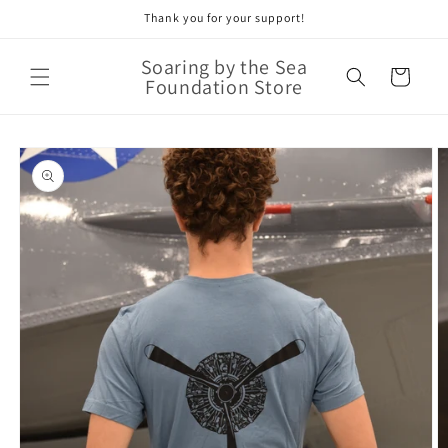
Thank you for your support!
Skip to
content
Soaring by the Sea
Cart
Foundation Store
Skip to
product
information