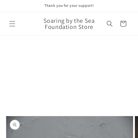
Thank you for your support!
Skip to
content
Soaring by the Sea
Cart
Foundation Store
Skip to
product
information