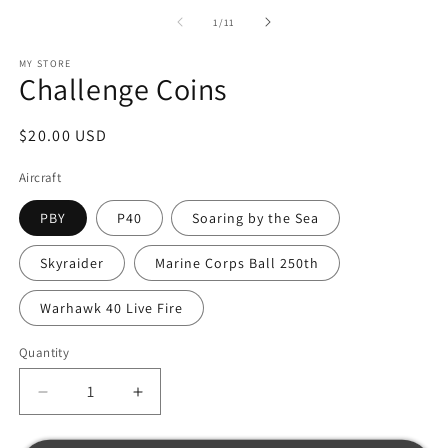
of
1
/
11
MY STORE
Challenge Coins
Regular
$20.00 USD
price
Aircraft
PBY
P40
Soaring by the Sea
Skyraider
Marine Corps Ball 250th
Warhawk 40 Live Fire
Quantity
Decrease
Increase
quantity
quantity
for
for