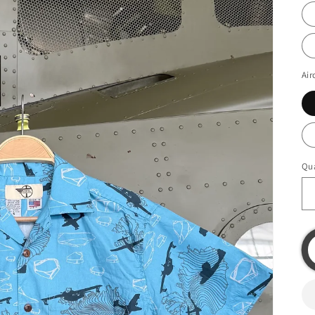
Air
Qua