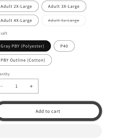
o
Adult 2X-Large
Adult 3X-Large
n
Variant
Adult 4X-Large
Adult 5x-Large
sold
out
or
craft
unavailable
Gray PBY (Polyester)
P40
PBY Outline (Cotton)
ntity
Decrease
Increase
quantity
quantity
for
for
Hawaiian
Hawaiian
Add to cart
Shirt
Shirt