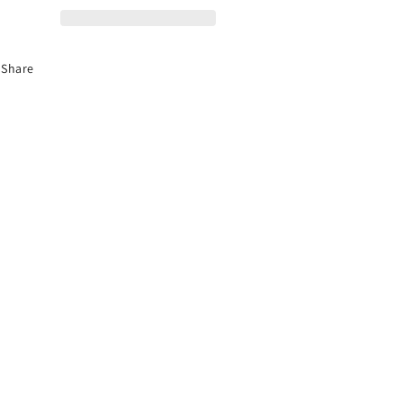
Share