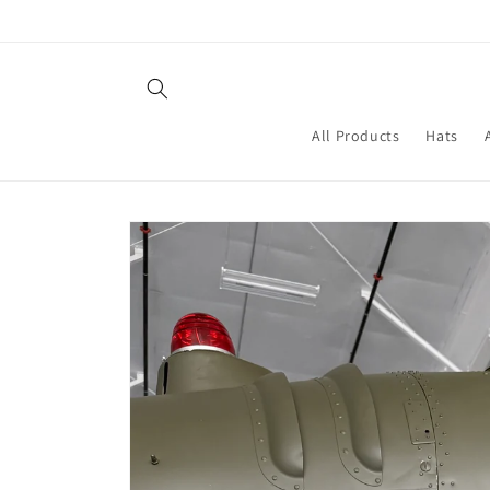
Skip to
content
All Products
Hats
Skip to
product
information