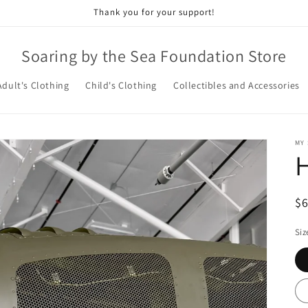
Thank you for your support!
Soaring by the Sea Foundation Store
Adult's Clothing
Child's Clothing
Collectibles and Accessories
MY
H
R
$
pr
Siz