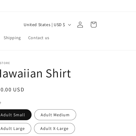
Log
C
Cart
United States | USD $
in
o
Shipping
Contact us
u
n
t
 STORE
awaiian Shirt
r
y
/
egular
60.00 USD
r
ice
e
e
Adult Small
Adult Medium
g
i
Adult Large
Adult X-Large