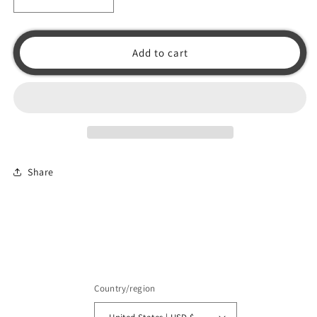
Decrease
Increase
quantity
quantity
for
for
Skyraider
Skyraider
Add to cart
Korea
Korea
Original
Original
(No
(No
Glow)
Glow)
Shirt
Shirt
Share
Country/region