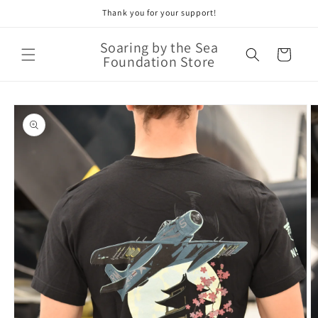
Thank you for your support!
Skip to
content
Soaring by the Sea
Cart
Foundation Store
Skip to
product
information