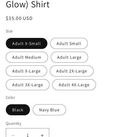
Glow) Shirt
Regular
$35.00 USD
price
Size
Adult X-Small
Adult Small
Adult Medium
Adult Large
Adult X-Large
Adult 2X-Large
Adult 3X-Large
Adult 4X-Large
Color
Black
Navy Blue
Quantity